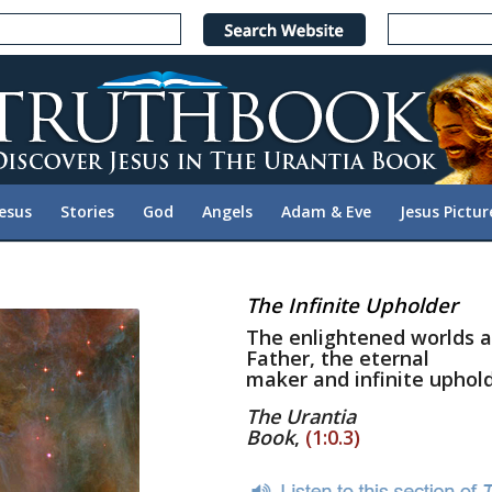
Jesus
Stories
God
Angels
Adam & Eve
Jesus Pictur
The Infinite Upholder
The enlightened worlds a
Father, the eternal
maker and infinite upholde
The Urantia
Book
,
(1:0.3)