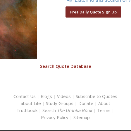
Free Daily Quote Sign Up
Search Quote Database
Contact Us
|
Blogs
|
Videos
|
Subscribe to Quotes
about Life
|
Study Groups
|
Donate
|
About
Truthbook
|
Search
The Urantia Book
|
Terms
|
Privacy Policy
|
Sitemap