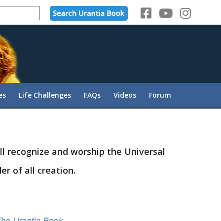
es
Life Challenges
FAQs
Videos
Forum
ll recognize and worship the Universal
r of all creation.