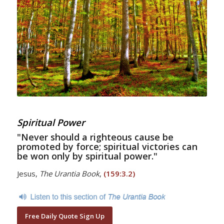
Spiritual Power
"Never should a righteous cause be
promoted by force; spiritual victories can
be won only by spiritual power."
Jesus,
The Urantia Book
,
(159:3.2)
Free Daily Quote Sign Up