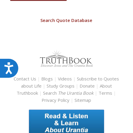
Search Quote Database
Accessibility
Contact Us
|
Blogs
|
Videos
|
Subscribe to Quotes
about Life
|
Study Groups
|
Donate
|
About
Truthbook
|
Search
The Urantia Book
|
Terms
|
Privacy Policy
|
Sitemap