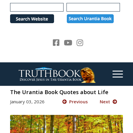
Please
note:
This
website
includes
an
accessibility
system.
The Urantia Book Quotes about Life
January 03, 2026
Previous
Next