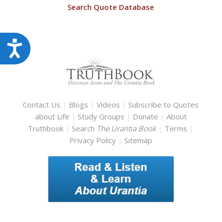
Search Quote Database
Accessibility
Contact Us
|
Blogs
|
Videos
|
Subscribe to Quotes
about Life
|
Study Groups
|
Donate
|
About
Truthbook
|
Search
The Urantia Book
|
Terms
|
Privacy Policy
|
Sitemap