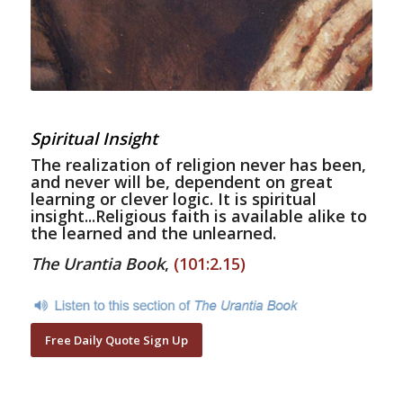
Spiritual Insight
The realization of religion never has been,
and never will be, dependent on great
learning or clever logic. It is spiritual
insight...Religious faith is available alike to
the learned and the unlearned.
The Urantia Book
,
(101:2.15)
Free Daily Quote Sign Up