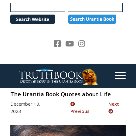
Please
note:
This
website
includes
an
accessibility
system.
The Urantia Book Quotes about Life
December 10,
Next
2023
Previous