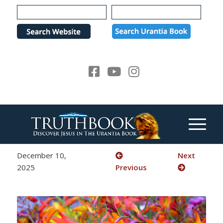
Please
note:
This
website
includes
an
accessibility
system.
December 10,
Next
2025
Previous