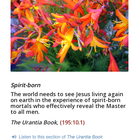
Spirit-born
The world needs to see Jesus living again
on earth in the experience of spirit-born
mortals who effectively reveal the Master
to all men.
The Urantia Book
,
(195:10.1)