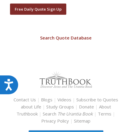
Free Daily Quote Sign Up
Search Quote Database
Accessibility
Contact Us
|
Blogs
|
Videos
|
Subscribe to Quotes
about Life
|
Study Groups
|
Donate
|
About
Truthbook
|
Search
The Urantia Book
|
Terms
|
Privacy Policy
|
Sitemap