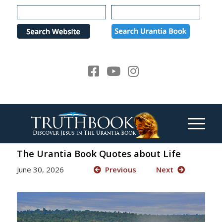
Please
note:
This
website
includes
an
accessibility
system.
The Urantia Book Quotes about Life
June 30, 2026
Previous
Next