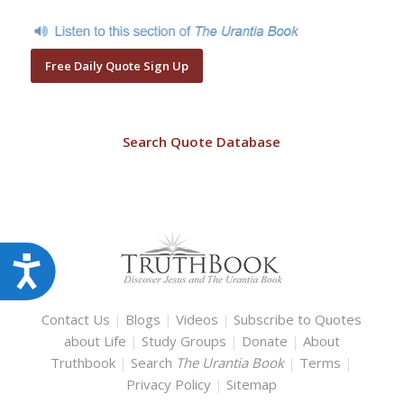
Free Daily Quote Sign Up
Search Quote Database
Accessibility
Contact Us
|
Blogs
|
Videos
|
Subscribe to Quotes
about Life
|
Study Groups
|
Donate
|
About
Truthbook
|
Search
The Urantia Book
|
Terms
|
Privacy Policy
|
Sitemap