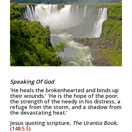
Speaking Of God
'He heals the brokenhearted and binds up
their wounds.' 'He is the hope of the poor,
the strength of the needy in his distress, a
refuge from the storm, and a shadow from
the devastating heat.'
Jesus quoting scripture,
The Urantia Book
,
(148:5.5)