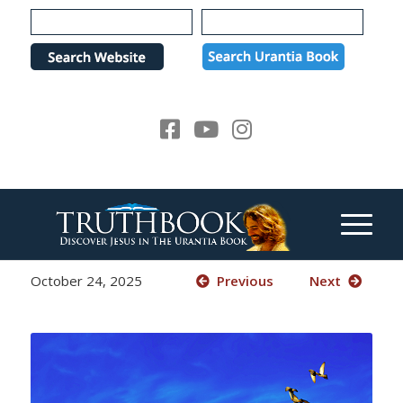
Please
note:
This
website
includes
an
accessibility
system.
October 24, 2025
Previous
Next