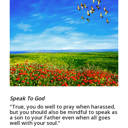
Speak To God
"True, you do well to pray when harassed,
but you should also be mindful to speak as
a son to your Father even when all goes
well with your soul."