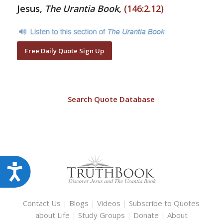
Jesus,
The Urantia Book
,
(146:2.12)
Free Daily Quote Sign Up
Search Quote Database
Accessibility
Contact Us
|
Blogs
|
Videos
|
Subscribe to Quotes
about Life
|
Study Groups
|
Donate
|
About