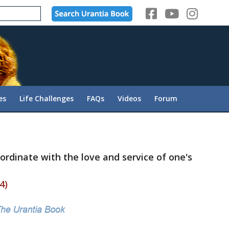
es
Life Challenges
FAQs
Videos
Forum
-ordinate with the love and service of one's
4)