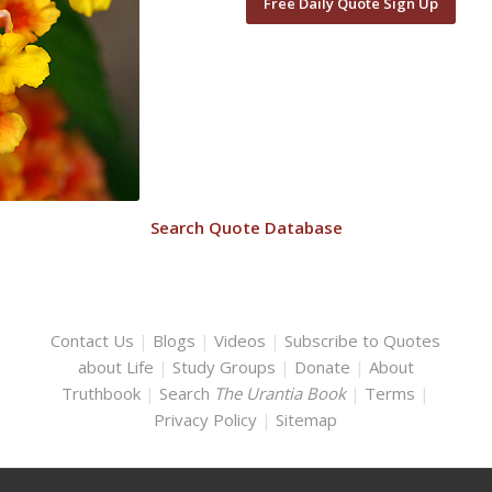
Free Daily Quote Sign Up
Search Quote Database
Contact Us
|
Blogs
|
Videos
|
Subscribe to Quotes
about Life
|
Study Groups
|
Donate
|
About
Truthbook
|
Search
The Urantia Book
|
Terms
|
Privacy Policy
|
Sitemap