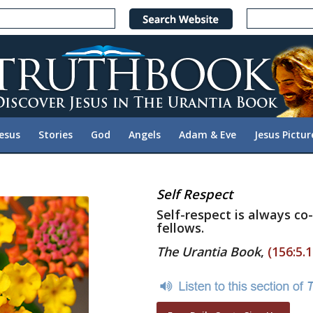
Jesus
Stories
God
Angels
Adam & Eve
Jesus Pictur
Self Respect
Self-respect is always co
fellows.
The Urantia Book
,
(156:5.1