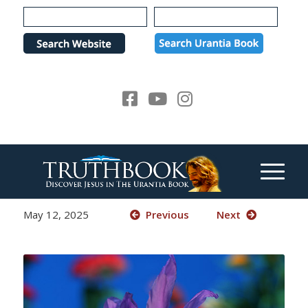
Please
note:
This
website
includes
an
accessibility
system.
May 12, 2025
Previous
Next