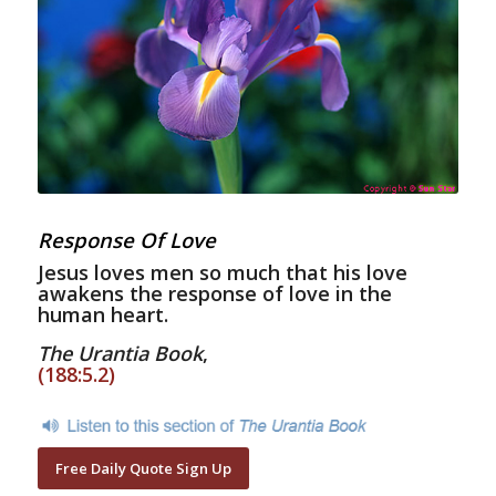
Response Of Love
Jesus loves men so much that his love
awakens the response of love in the
human heart.
The Urantia Book
,
(188:5.2)
Free Daily Quote Sign Up