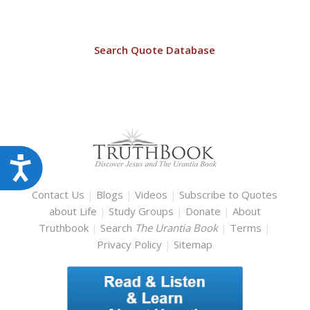
Search Quote Database
Accessibility
Contact Us
|
Blogs
|
Videos
|
Subscribe to Quotes
about Life
|
Study Groups
|
Donate
|
About
Truthbook
|
Search
The Urantia Book
|
Terms
|
Privacy Policy
|
Sitemap