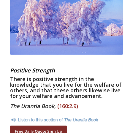
Positive Strength
There is positive strength in the
knowledge that you live for the welfare of
others, and that these others likewise live
for your welfare and advancement.
The Urantia Book
,
(160:2.9)
Free Daily Quote Sign Up