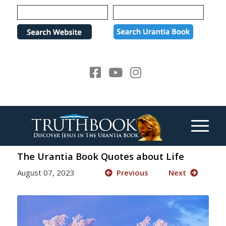
Please
note:
This
website
includes
an
accessibility
system.
The Urantia Book Quotes about Life
August 07, 2023
Previous
Next