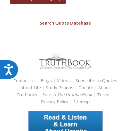
Search Quote Database
Accessibility
Contact Us
|
Blogs
|
Videos
|
Subscribe to Quotes
about Life
|
Study Groups
|
Donate
|
About
Truthbook
|
Search
The Urantia Book
|
Terms
|
Privacy Policy
|
Sitemap