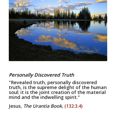
Personally Discovered Truth
"Revealed truth, personally discovered
truth, is the supreme delight of the human
soul; it is the joint creation of the material
mind and the indwelling spirit."
Jesus,
The Urantia Book
,
(132:3.4)