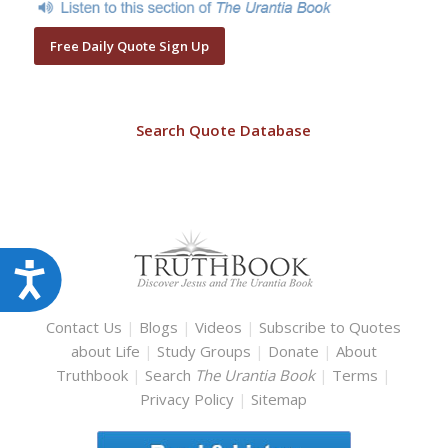
Free Daily Quote Sign Up
Search Quote Database
Accessibility
Contact Us
|
Blogs
|
Videos
|
Subscribe to Quotes
about Life
|
Study Groups
|
Donate
|
About
Truthbook
|
Search
The Urantia Book
|
Terms
|
Privacy Policy
|
Sitemap