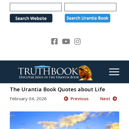
Please
note:
This
website
includes
an
accessibility
system.
The Urantia Book Quotes about Life
February 04, 2026
Previous
Next