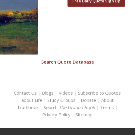
Free Daily Quote Sign Up
Search Quote Database
Contact Us
|
Blogs
|
Videos
|
Subscribe to Quotes
about Life
|
Study Groups
|
Donate
|
About
Truthbook
|
Search
The Urantia Book
|
Terms
|
Privacy Policy
|
Sitemap