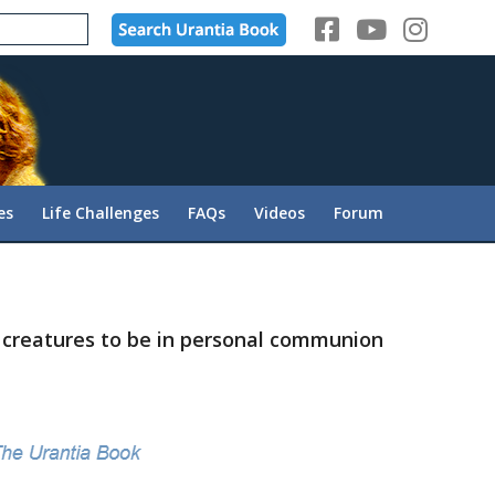
es
Life Challenges
FAQs
Videos
Forum
s creatures to be in personal communion