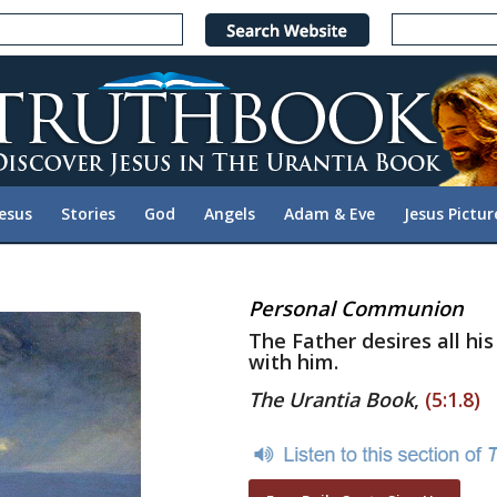
Jesus
Stories
God
Angels
Adam & Eve
Jesus Pictur
Personal Communion
The Father desires all hi
with him.
The Urantia Book
,
(5:1.8)