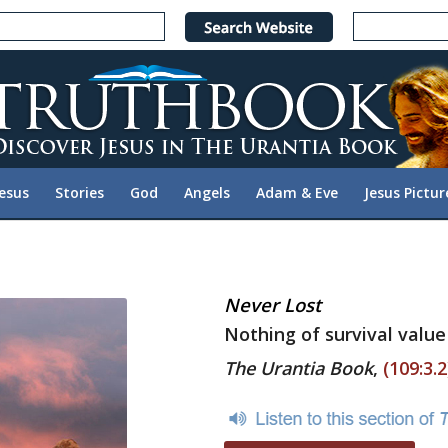
Jesus
Stories
God
Angels
Adam & Eve
Jesus Pictur
Never Lost
Nothing of survival value 
The Urantia Book
,
(109:3.2