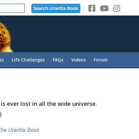
es
Life Challenges
FAQs
Videos
Forum
is ever lost in all the wide universe.
)