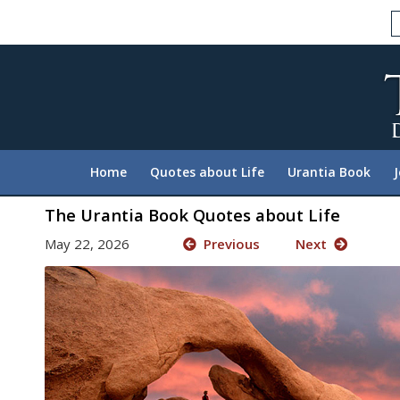
Please
note:
This
website
includes
an
accessibility
system.
Home
Quotes about Life
Urantia Book
Press
Control-
The Urantia Book Quotes about Life
F11
May 22, 2026
Previous
Next
to
adjust
the
website
to
people
with
visual