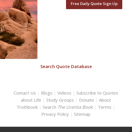
Free Daily Quote Sign Up
Search Quote Database
Contact Us
|
Blogs
|
Videos
|
Subscribe to Quotes
about Life
|
Study Groups
|
Donate
|
About
Truthbook
|
Search
The Urantia Book
|
Terms
|
Privacy Policy
|
Sitemap