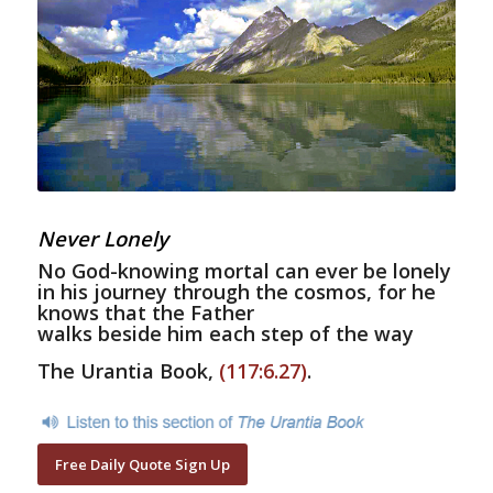
Never Lonely
No God-knowing mortal can ever be lonely
in his journey through the cosmos, for he
knows that the Father
walks beside him each step of the way
The Urantia Book,
(117:6.27)
.
Free Daily Quote Sign Up