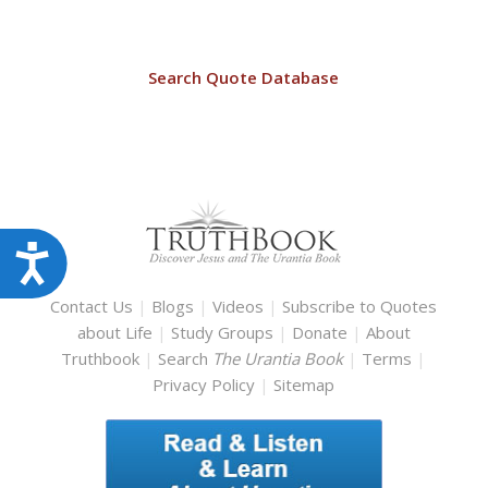
Search Quote Database
Accessibility
Contact Us
|
Blogs
|
Videos
|
Subscribe to Quotes
about Life
|
Study Groups
|
Donate
|
About
Truthbook
|
Search
The Urantia Book
|
Terms
|
Privacy Policy
|
Sitemap