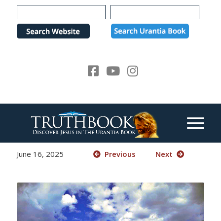
Please
note:
This
website
includes
an
accessibility
system.
June 16, 2025
Previous
Next