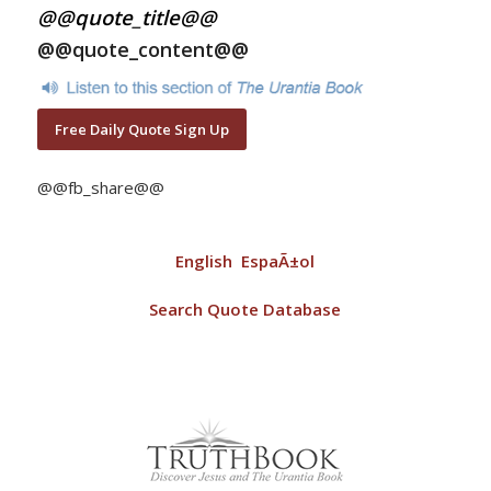
@@quote_title@@
@@quote_content@@
Free Daily Quote Sign Up
@@fb_share@@
English
EspaÃ±ol
Search Quote Database