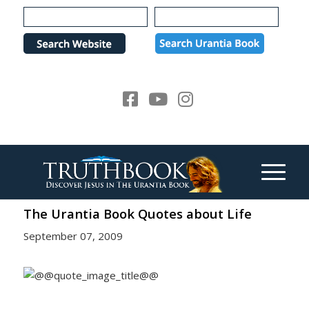
Please
note:
This
website
includes
an
accessibility
system.
The Urantia Book Quotes about Life
September 07, 2009