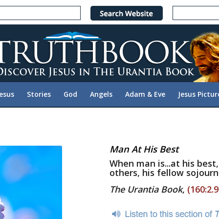
Jesus
Stories
God
Angels
Adam & Eve
Jesus Pictur
Man At His Best
When man is...at his best,
others, his fellow sojourn
The Urantia Book
,
(160:2.9