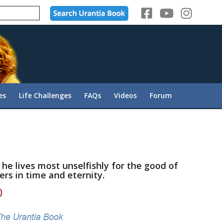
es
Life Challenges
FAQs
Videos
Forum
 he lives most unselfishly for the good of
ers in time and eternity.
)