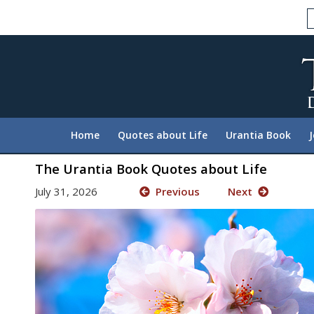
Please
note:
This
website
includes
an
accessibility
system.
Home
Quotes about Life
Urantia Book
Press
Control-
The Urantia Book Quotes about Life
F11
July 31, 2026
Previous
Next
to
adjust
the
website
to
people
with
visual