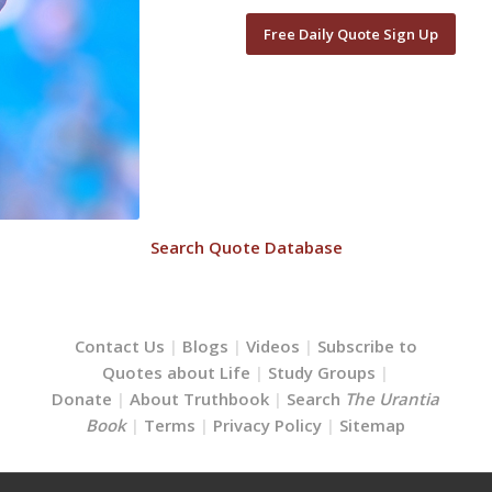
Free Daily Quote Sign Up
Search Quote Database
Contact Us
|
Blogs
|
Videos
|
Subscribe to
Quotes about Life
|
Study Groups
|
Donate
|
About Truthbook
|
Search
The Urantia
Book
|
Terms
|
Privacy Policy
|
Sitemap