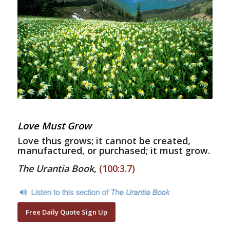
Love Must Grow
Love thus grows; it cannot be created,
manufactured, or purchased; it must grow.
The Urantia Book
,
(100:3.7)
Free Daily Quote Sign Up