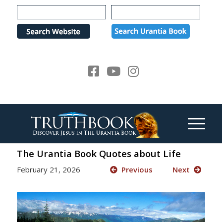
Please
note:
This
website
includes
an
accessibility
system.
The Urantia Book Quotes about Life
February 21, 2026
Previous
Next