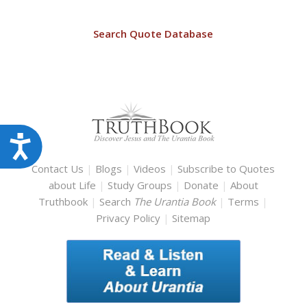
Search Quote Database
Accessibility
Contact Us
|
Blogs
|
Videos
|
Subscribe to Quotes
about Life
|
Study Groups
|
Donate
|
About
Truthbook
|
Search
The Urantia Book
|
Terms
|
Privacy Policy
|
Sitemap