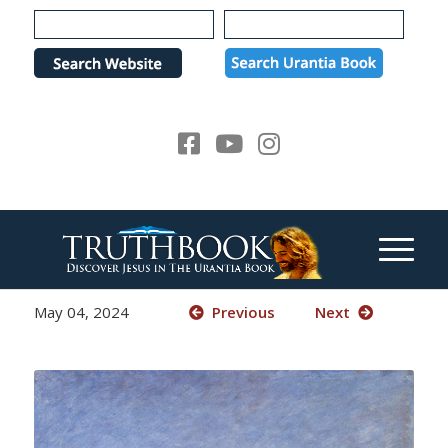
Please
note:
This
website
includes
an
accessibility
system.
May 04, 2024
Previous
Next