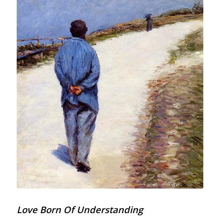
Love Born Of Understanding