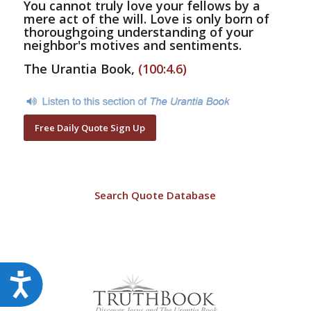
You cannot truly love your fellows by a
mere act of the will. Love is only born of
thoroughgoing understanding of your
neighbor's motives and sentiments.
The Urantia Book,
(100:4.6)
Free Daily Quote Sign Up
Search Quote Database
Accessibility