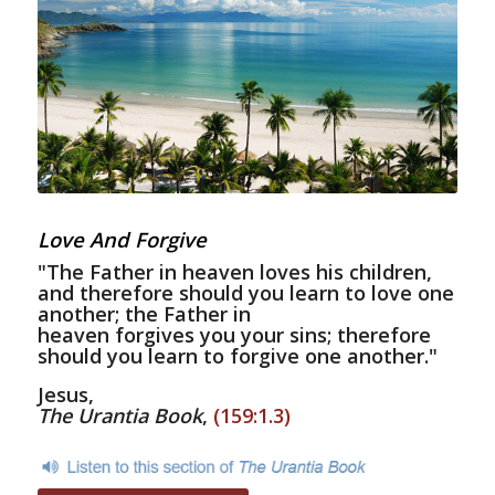
Love And Forgive
"The Father in heaven loves his children,
and therefore should you learn to love one
another; the Father in
heaven forgives you your sins; therefore
should you learn to forgive one another."
Jesus,
The Urantia Book
,
(159:1.3)