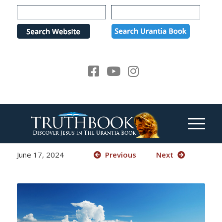
Please
note:
This
website
includes
an
accessibility
system.
June 17, 2024
Previous
Next