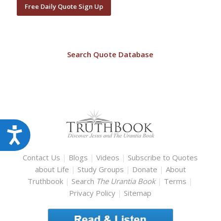
Free Daily Quote Sign Up
Search Quote Database
Accessibility
Contact Us
|
Blogs
|
Videos
|
Subscribe to Quotes
about Life
|
Study Groups
|
Donate
|
About
Truthbook
|
Search
The Urantia Book
|
Terms
|
Privacy Policy
|
Sitemap