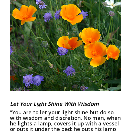
Let Your Light Shine With Wisdom
"You are to let your light shine but do so
with wisdom and discretion. No man, when
he lights a lamp, covers it up with a vessel
or puts it under the bed; he puts his lamp