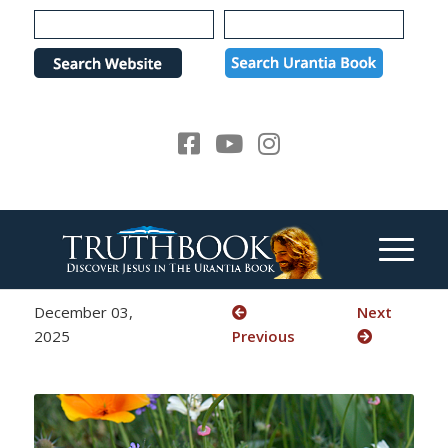
Please
note:
This
website
includes
an
accessibility
system.
December 03,
Next
2025
Previous