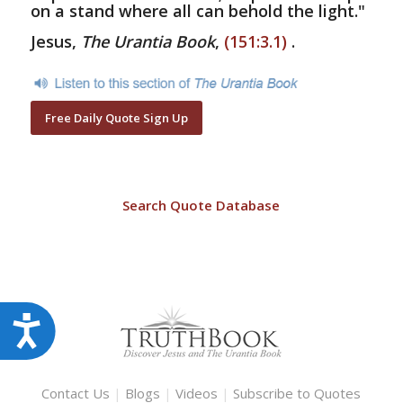
on a stand where all can behold the light."
Jesus,
The Urantia Book
,
(151:3.1)
.
Free Daily Quote Sign Up
Search Quote Database
Accessibility
Contact Us
|
Blogs
|
Videos
|
Subscribe to Quotes