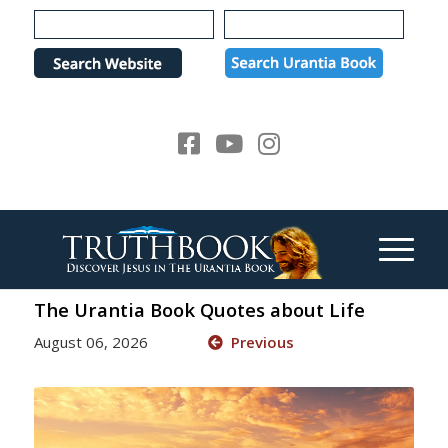
Please
note:
This
website
includes
an
accessibility
system.
The Urantia Book Quotes about Life
August 06, 2026
Previous