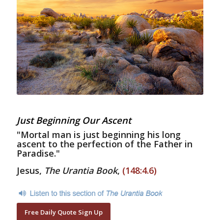
Just Beginning Our Ascent
"Mortal man is just beginning his long
ascent to the perfection of the Father in
Paradise."
Jesus,
The Urantia Book
,
(148:4.6)
Free Daily Quote Sign Up