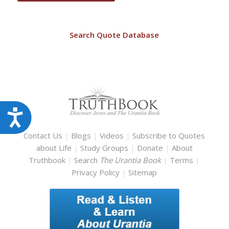
Search Quote Database
Accessibility
Contact Us
|
Blogs
|
Videos
|
Subscribe to Quotes
about Life
|
Study Groups
|
Donate
|
About
Truthbook
|
Search
The Urantia Book
|
Terms
|
Privacy Policy
|
Sitemap