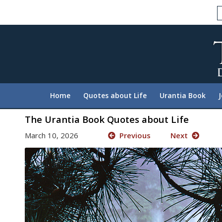
Please
note:
This
website
includes
an
accessibility
system.
Home
Quotes about Life
Urantia Book
Press
Control-
The Urantia Book Quotes about Life
F11
March 10, 2026
Previous
Next
to
adjust
the
website
to
people
with
visual