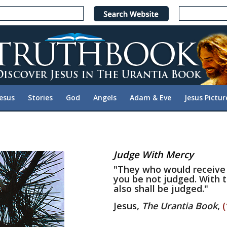
Jesus
Stories
God
Angels
Adam & Eve
Jesus Pictur
Judge With Mercy
"They who would receive
you be not judged. With t
also shall be judged."
Jesus,
The Urantia Book
,
(