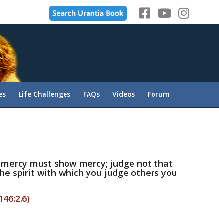
es
Life Challenges
FAQs
Videos
Forum
 mercy must show mercy; judge not that
he spirit with which you judge others you
146:2.6)