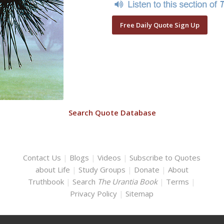
Free Daily Quote Sign Up
Search Quote Database
Contact Us
|
Blogs
|
Videos
|
Subscribe to Quotes
about Life
|
Study Groups
|
Donate
|
About
Truthbook
|
Search
The Urantia Book
|
Terms
|
Privacy Policy
|
Sitemap