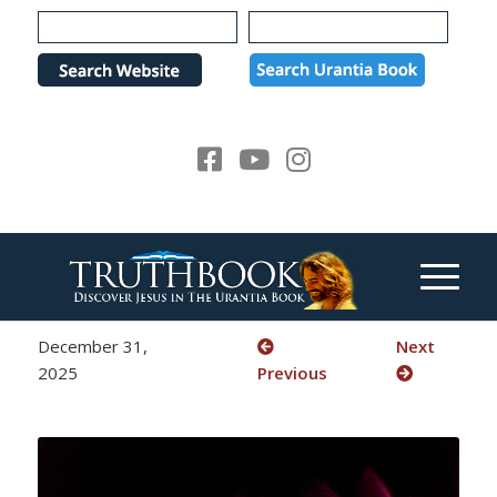
Please
note:
This
website
includes
an
accessibility
system.
December 31,
Next
2025
Previous