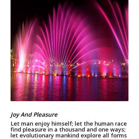
Joy And Pleasure
Let man enjoy himself; let the human race
find pleasure in a thousand and one ways;
let evolutionary mankind explore all forms