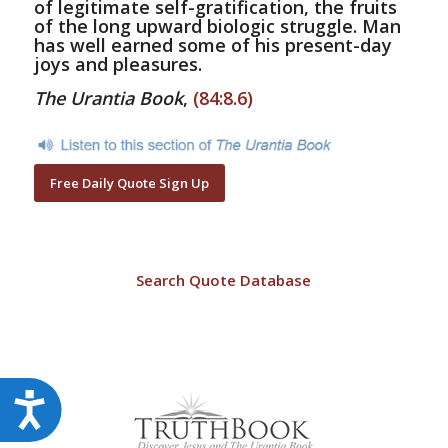
of legitimate self-gratification, the fruits
of the long upward biologic struggle. Man
has well earned some of his present-day
joys and pleasures.
The Urantia Book
,
(84:8.6)
Free Daily Quote Sign Up
Search Quote Database
Accessibility