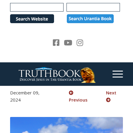
Please
note:
This
website
includes
an
accessibility
system.
December 09,
Next
2024
Previous