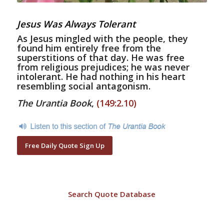
Jesus Was Always Tolerant
As Jesus mingled with the people, they
found him entirely free from the
superstitions of that day. He was free
from religious prejudices; he was never
intolerant. He had nothing in his heart
resembling social antagonism.
The Urantia Book
,
(149:2.10)
Free Daily Quote Sign Up
Search Quote Database