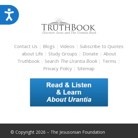
Accessibility
Contact Us
|
Blogs
|
Videos
|
Subscribe to Quotes
about Life
|
Study Groups
|
Donate
|
About
Truthbook
|
Search
The Urantia Book
|
Terms
|
Privacy Policy
|
Sitemap
© Copyright 2026 – The Jesusonian Foundation