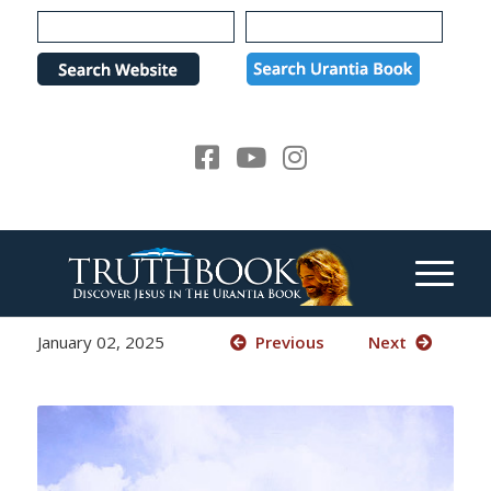
Please
note:
This
website
includes
an
accessibility
system.
January 02, 2025
Previous
Next