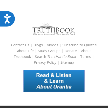
Accessibility
Contact Us
|
Blogs
|
Videos
|
Subscribe to Quotes
about Life
|
Study Groups
|
Donate
|
About
Truthbook
|
Search
The Urantia Book
|
Terms
|
Privacy Policy
|
Sitemap