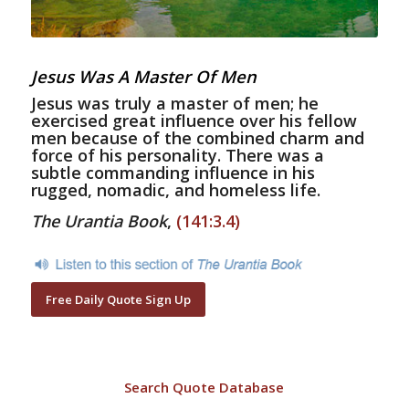
Jesus Was A Master Of Men
Jesus was truly a master of men; he
exercised great influence over his fellow
men because of the combined charm and
force of his personality. There was a
subtle commanding influence in his
rugged, nomadic, and homeless life.
The Urantia Book
,
(141:3.4)
Free Daily Quote Sign Up
Search Quote Database