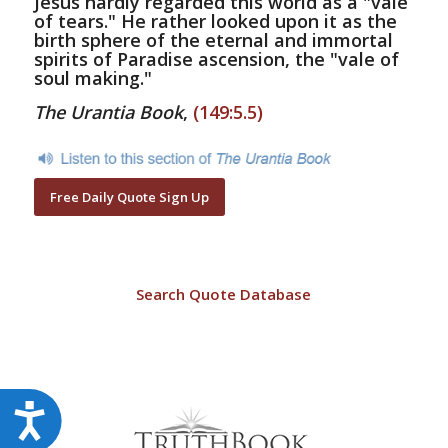
Jesus hardly regarded this world as a "vale
of tears." He rather looked upon it as the
birth sphere of the eternal and immortal
spirits of Paradise ascension, the "vale of
soul making."
The Urantia Book
,
(149:5.5)
Free Daily Quote Sign Up
Search Quote Database
Accessibility