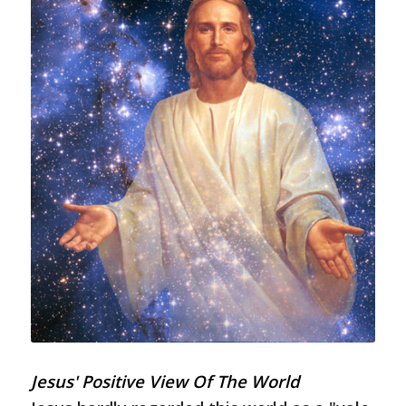
Jesus' Positive View Of The World