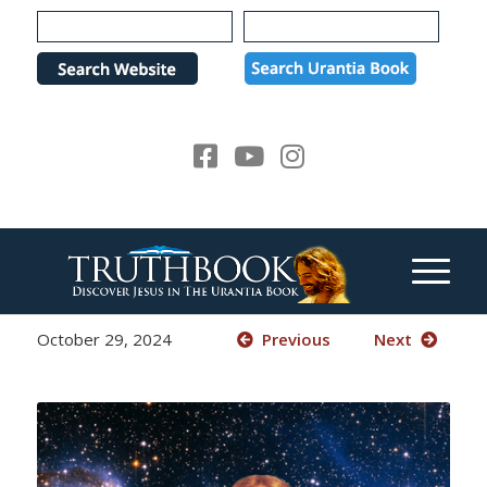
Please
note:
This
website
includes
an
accessibility
system.
October 29, 2024
Previous
Next