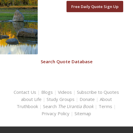
Free Daily Quote Sign Up
Search Quote Database
Contact Us
|
Blogs
|
Videos
|
Subscribe to Quotes
about Life
|
Study Groups
|
Donate
|
About
Truthbook
|
Search
The Urantia Book
|
Terms
|
Privacy Policy
|
Sitemap