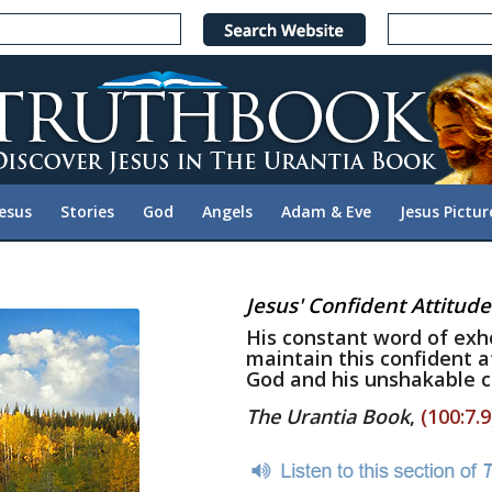
Jesus
Stories
God
Angels
Adam & Eve
Jesus Pictur
Jesus' Confident Attitude
His constant word of exh
maintain this confident a
God and his unshakable c
The Urantia Book
,
(100:7.9