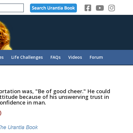
es
Life Challenges
FAQs
Videos
Forum
ortation was, "Be of good cheer." He could
ttitude because of his unswerving trust in
onfidence in man.
)