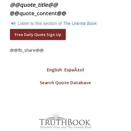
@@quote_title@@
@@quote_content@@
Free Daily Quote Sign Up
@@fb_share@@
English
EspaÃ±ol
Search Quote Database