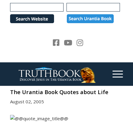
Please
note:
This
website
includes
an
accessibility
system.
The Urantia Book Quotes about Life
August 02, 2005