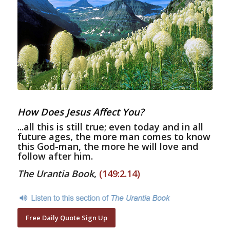
How Does Jesus Affect You?
...all this is still true; even today and in all
future ages, the more man comes to know
this God-man, the more he will love and
follow after him.
The Urantia Book
,
(149:2.14)
Free Daily Quote Sign Up