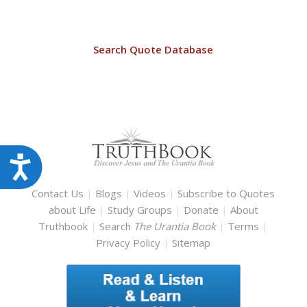
Search Quote Database
Accessibility
Contact Us
|
Blogs
|
Videos
|
Subscribe to Quotes
about Life
|
Study Groups
|
Donate
|
About
Truthbook
|
Search
The Urantia Book
|
Terms
|
Privacy Policy
|
Sitemap