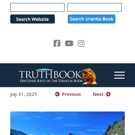
Please
note:
This
website
includes
an
accessibility
system.
July 31, 2025
Previous
Next