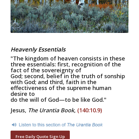
Heavenly Essentials
"The kingdom of heaven consists in these
three essentials: first, recognition of the
fact of the sovereignty of
God; second, belief in the truth of sonship
with God; and third, faith in the
effectiveness of the supreme human
desire to
do the will of God—to be like God."
Jesus,
The Urantia Book
,
(140:10.9)
Free Daily Quote Sign Up