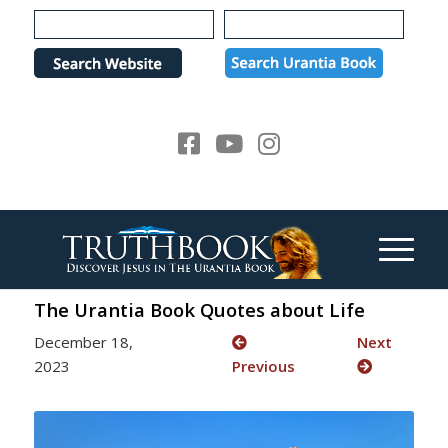
Please
note:
This
website
includes
an
accessibility
system.
The Urantia Book Quotes about Life
December 18,
Next
2023
Previous