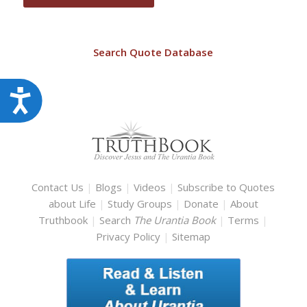
Search Quote Database
Accessibility
Contact Us
|
Blogs
|
Videos
|
Subscribe to Quotes
about Life
|
Study Groups
|
Donate
|
About
Truthbook
|
Search
The Urantia Book
|
Terms
|
Privacy Policy
|
Sitemap