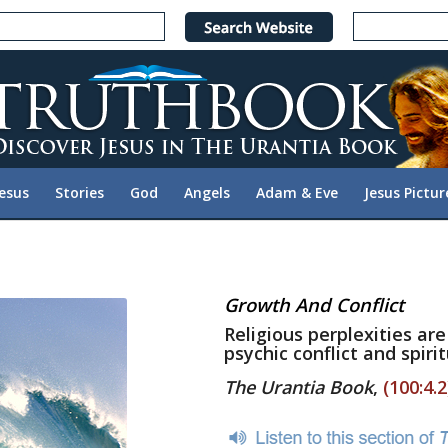
Jesus
Stories
God
Angels
Adam & Eve
Jesus Pictur
Growth And Conflict
Religious perplexities ar
psychic conflict and spirit
The Urantia Book
,
(100:4.2