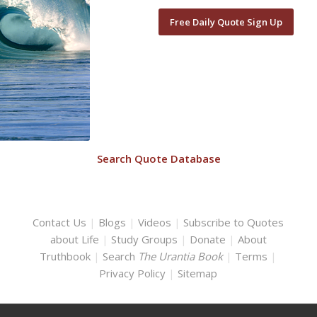
Free Daily Quote Sign Up
Search Quote Database
Contact Us
|
Blogs
|
Videos
|
Subscribe to Quotes
about Life
|
Study Groups
|
Donate
|
About
Truthbook
|
Search
The Urantia Book
|
Terms
|
Privacy Policy
|
Sitemap