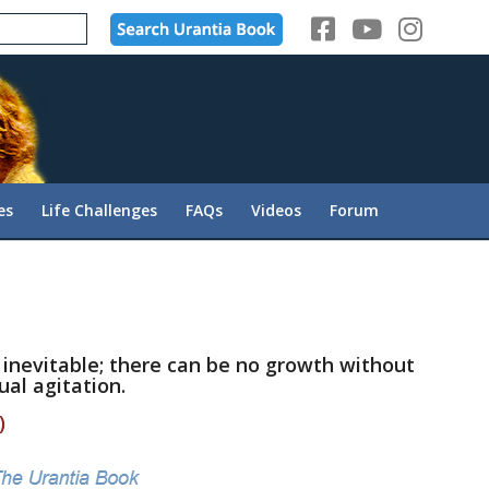
es
Life Challenges
FAQs
Videos
Forum
e inevitable; there can be no growth without
ual agitation.
)