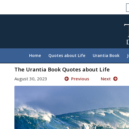
Please
note:
This
website
includes
an
accessibility
system.
Home
Quotes about Life
Urantia Book
Press
Control-
The Urantia Book Quotes about Life
F11
August 30, 2023
Previous
Next
to
adjust
the
website
to
people
with
visual