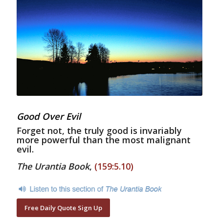
Good Over Evil
Forget not, the truly good is invariably
more powerful than the most malignant
evil.
The Urantia Book
,
(159:5.10)
Free Daily Quote Sign Up