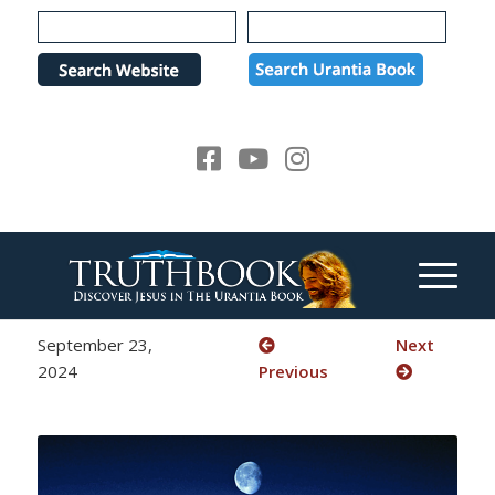
Please
note:
This
website
includes
an
accessibility
system.
September 23,
Next
2024
Previous