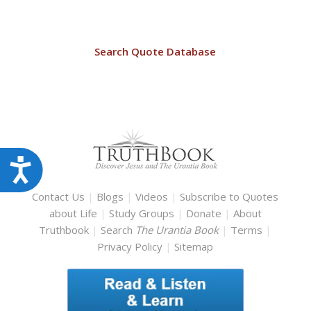
Search Quote Database
Accessibility
Contact Us
|
Blogs
|
Videos
|
Subscribe to Quotes
about Life
|
Study Groups
|
Donate
|
About
Truthbook
|
Search
The Urantia Book
|
Terms
|
Privacy Policy
|
Sitemap