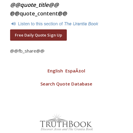
@@quote_title@@
@@quote_content@@
Free Daily Quote Sign Up
@@fb_share@@
English
EspaÃ±ol
Search Quote Database