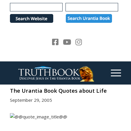
Please
note:
This
website
includes
an
accessibility
system.
The Urantia Book Quotes about Life
September 29, 2005