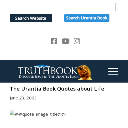
Please
note:
This
website
includes
an
accessibility
system.
The Urantia Book Quotes about Life
June 23, 2003