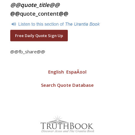
@@quote_title@@
@@quote_content@@
Free Daily Quote Sign Up
@@fb_share@@
English
EspaÃ±ol
Search Quote Database