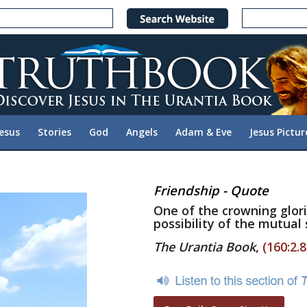
Jesus
Stories
God
Angels
Adam & Eve
Jesus Pictur
Friendship - Quote
One of the crowning glor
possibility of the mutual
The Urantia Book
,
(160:2.8