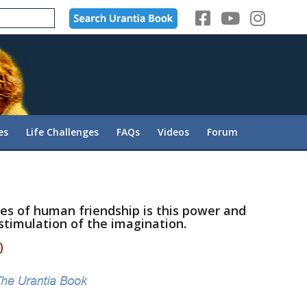
es
Life Challenges
FAQs
Videos
Forum
ies of human friendship is this power and
 stimulation of the imagination.
)