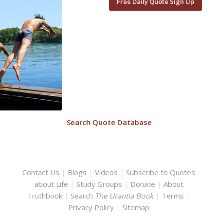
Free Daily Quote Sign Up
Search Quote Database
Contact Us
|
Blogs
|
Videos
|
Subscribe to Quotes
about Life
|
Study Groups
|
Donate
|
About
Truthbook
|
Search
The Urantia Book
|
Terms
|
Privacy Policy
|
Sitemap