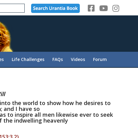
es
Life Challenges
FAQs
Videos
Forum
ll
into the world to show how he desires to
; and I have so
h as to inspire all men likewise ever to seek
f the indwelling heavenly
153:3.2)