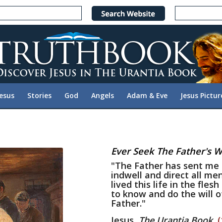
Jesus
Stories
God
Angels
Adam & Eve
Jesus Pictur
Ever Seek The Father's Wi
"The Father has sent me 
indwell and direct all men
lived this life in the fles
to know and do the will o
Father."
Jesus,
The Urantia Book
,
(