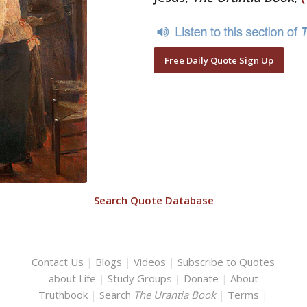
Free Daily Quote Sign Up
Search Quote Database
Contact Us
|
Blogs
|
Videos
|
Subscribe to Quotes
about Life
|
Study Groups
|
Donate
|
About
Truthbook
|
Search
The Urantia Book
|
Terms
|