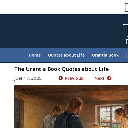
Please
note:
This
website
includes
an
accessibility
system.
Home
Quotes about Life
Urantia Book
Press
Control-
The Urantia Book Quotes about Life
F11
June 17, 2026
Previous
Next
to
adjust
the
website
to
people
with
visual