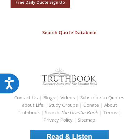
Free Daily Quote Sign Up
Search Quote Database
Accessibility
Contact Us
|
Blogs
|
Videos
|
Subscribe to Quotes
about Life
|
Study Groups
|
Donate
|
About
Truthbook
|
Search
The Urantia Book
|
Terms
|
Privacy Policy
|
Sitemap