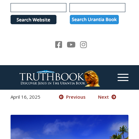
Please
note:
This
website
includes
an
accessibility
system.
April 16, 2025
Previous
Next