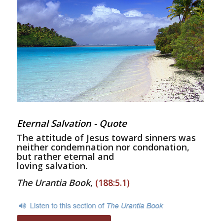
Eternal Salvation - Quote
The attitude of Jesus toward sinners was
neither condemnation nor condonation,
but rather eternal and
loving salvation.
The Urantia Book
,
(188:5.1)