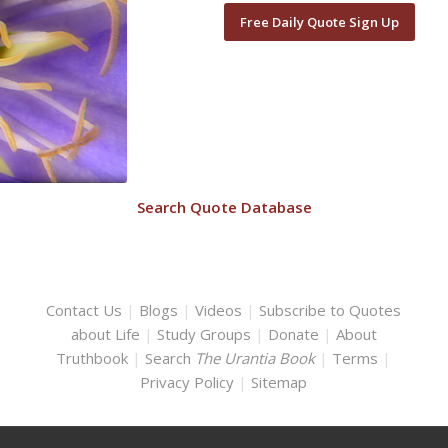
Free Daily Quote Sign Up
Search Quote Database
Contact Us
|
Blogs
|
Videos
|
Subscribe to Quotes
about Life
|
Study Groups
|
Donate
|
About
Truthbook
|
Search
The Urantia Book
|
Terms
|
Privacy Policy
|
Sitemap