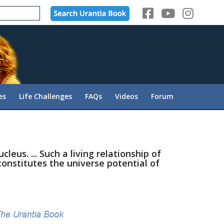
es
Life Challenges
FAQs
Videos
Forum
leus. ... Such a living relationship of
constitutes the universe potential of