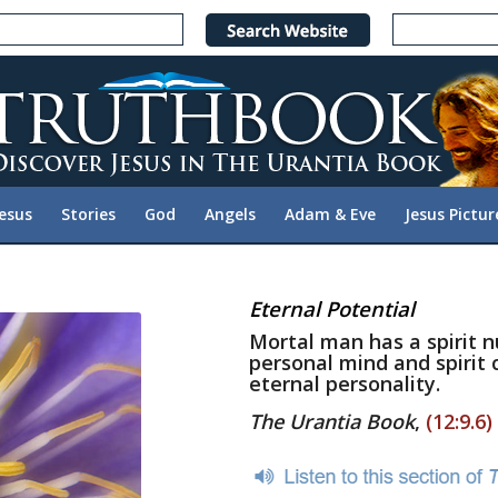
Jesus
Stories
God
Angels
Adam & Eve
Jesus Pictur
Eternal Potential
Mortal man has a spirit nuc
personal mind and spirit 
eternal personality.
The Urantia Book
,
(12:9.6)