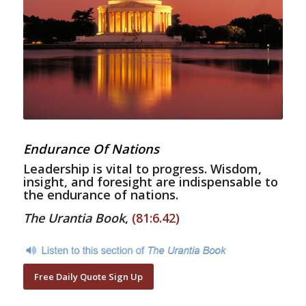
Endurance Of Nations
Leadership is vital to progress. Wisdom,
insight, and foresight are indispensable to
the endurance of nations.
The Urantia Book
,
(81:6.42)
Free Daily Quote Sign Up