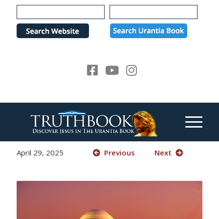
Please
note:
This
website
includes
an
accessibility
system.
April 29, 2025
Previous
Next