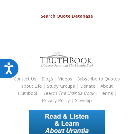
Search Quote Database
Accessibility
Contact Us
|
Blogs
|
Videos
|
Subscribe to Quotes
about Life
|
Study Groups
|
Donate
|
About
Truthbook
|
Search
The Urantia Book
|
Terms
|
Privacy Policy
|
Sitemap