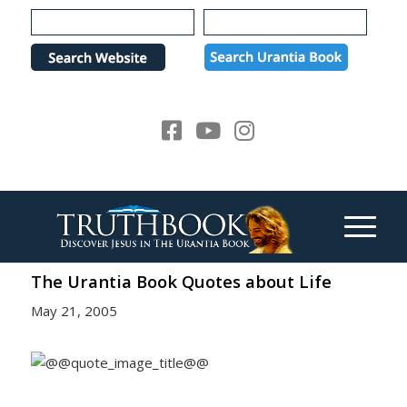
Please
note:
This
website
includes
an
accessibility
system.
The Urantia Book Quotes about Life
May 21, 2005