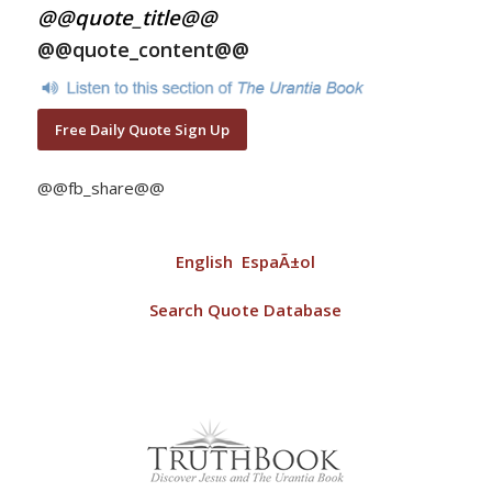
@@quote_title@@
@@quote_content@@
Free Daily Quote Sign Up
@@fb_share@@
English
EspaÃ±ol
Search Quote Database