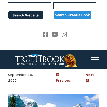
Please
note:
This
website
includes
an
accessibility
system.
September 18,
Next
2025
Previous