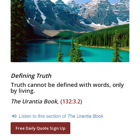
Defining Truth
Truth cannot be defined with words, only
by living.
The Urantia Book
,
(132:3.2)
Free Daily Quote Sign Up