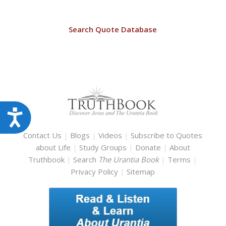
Search Quote Database
Accessibility
Contact Us
|
Blogs
|
Videos
|
Subscribe to Quotes
about Life
|
Study Groups
|
Donate
|
About
Truthbook
|
Search
The Urantia Book
|
Terms
|
Privacy Policy
|
Sitemap