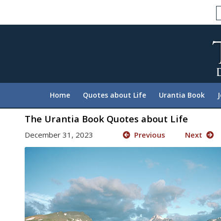
Please
note:
This
website
includes
an
accessibility
system.
Home
Quotes about Life
Urantia Book
Press
Control-
The Urantia Book Quotes about Life
F11
December 31, 2023
Previous
Next
to
adjust
the
website
to
people
with
visual