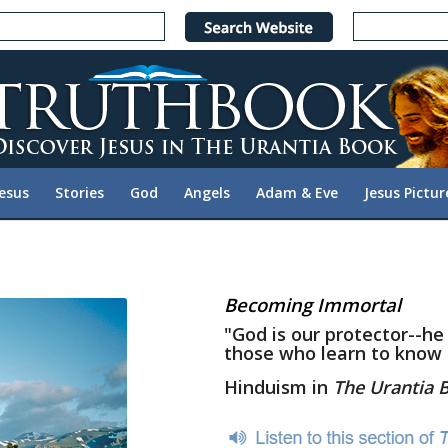
Jesus
Stories
God
Angels
Adam & Eve
Jesus Pictur
Becoming Immortal
"God is our protector--he
those who learn to know
Hinduism in
The Urantia 