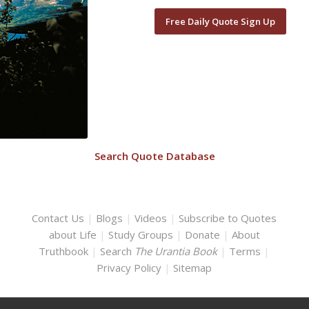
Free Daily Quote Sign Up
Search Quote Database
Contact Us
|
Blogs
|
Videos
|
Subscribe to Quotes
about Life
|
Study Groups
|
Donate
|
About
Truthbook
|
Search
The Urantia Book
|
Terms
|
Privacy Policy
|
Sitemap