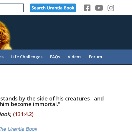
es
Life Challenges
FAQs
Videos
Forum
 stands by the side of his creatures--and
 him become immortal."
Book
,
(131:4.2)