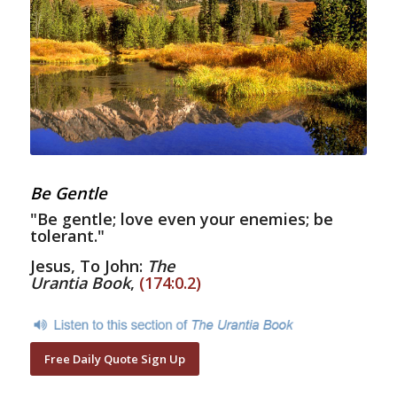
Be Gentle
"Be gentle; love even your enemies; be
tolerant."
Jesus, To John:
The
Urantia Book
,
(174:0.2)
Free Daily Quote Sign Up