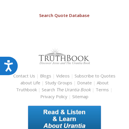
Search Quote Database
Accessibility
Contact Us
|
Blogs
|
Videos
|
Subscribe to Quotes
about Life
|
Study Groups
|
Donate
|
About
Truthbook
|
Search
The Urantia Book
|
Terms
|
Privacy Policy
|
Sitemap