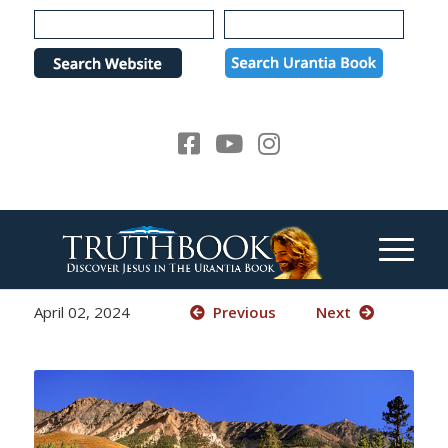
Please
note:
This
website
includes
an
accessibility
system.
April 02, 2024
Previous
Next