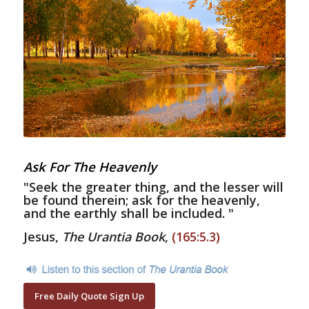
Ask For The Heavenly
"Seek the greater thing, and the lesser will
be found therein; ask for the heavenly,
and the earthly shall be included. "
Jesus,
The Urantia Book
,
(165:5.3)
Free Daily Quote Sign Up