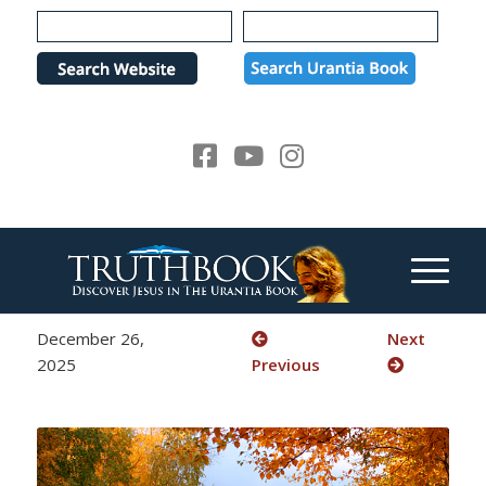
Please
note:
This
website
includes
an
accessibility
system.
December 26,
Next
2025
Previous