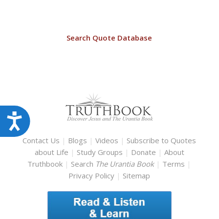
Search Quote Database
Accessibility
Contact Us
|
Blogs
|
Videos
|
Subscribe to Quotes
about Life
|
Study Groups
|
Donate
|
About
Truthbook
|
Search
The Urantia Book
|
Terms
|
Privacy Policy
|
Sitemap