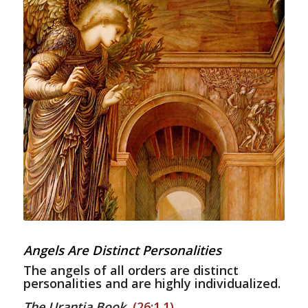
Angels Are Distinct Personalities
The angels of all orders are distinct
personalities and are highly individualized.
The Urantia Book
,
(26:1.1)