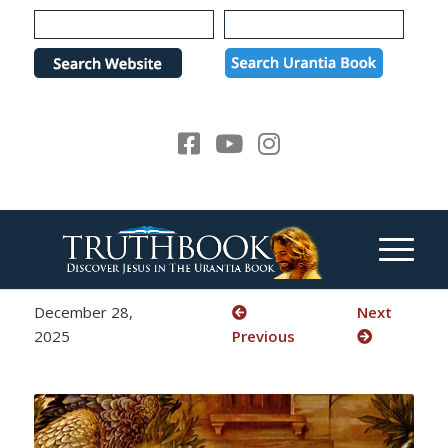
Please
note:
This
website
includes
an
accessibility
system.
December 28,
Next
2025
Previous