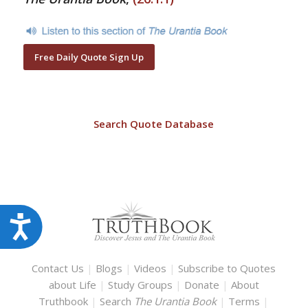
Free Daily Quote Sign Up
Search Quote Database
Accessibility
Contact Us
|
Blogs
|
Videos
|
Subscribe to Quotes
about Life
|
Study Groups
|
Donate
|
About
Truthbook
|
Search
The Urantia Book
|
Terms
|