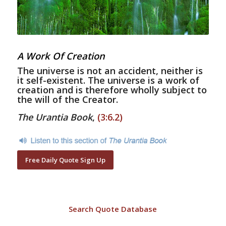
A Work Of Creation
The universe is not an accident, neither is
it self-existent. The universe is a work of
creation and is therefore wholly subject to
the will of the Creator.
The Urantia Book
,
(3:6.2)
Free Daily Quote Sign Up
Search Quote Database