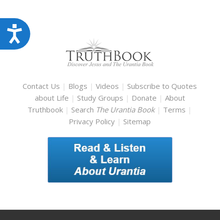
Accessibility
Contact Us
|
Blogs
|
Videos
|
Subscribe to Quotes
about Life
|
Study Groups
|
Donate
|
About
Truthbook
|
Search
The Urantia Book
|
Terms
|
Privacy Policy
|
Sitemap