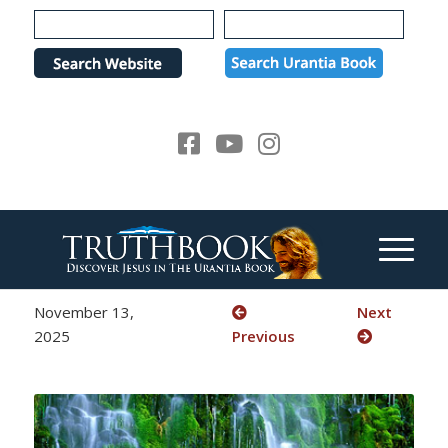
Please
note:
This
website
includes
an
accessibility
system.
November 13,
Next
2025
Previous