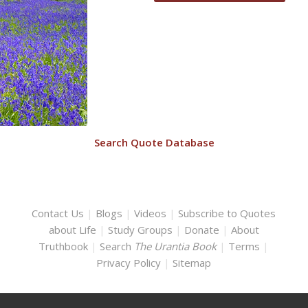
Search Quote Database
Contact Us
|
Blogs
|
Videos
|
Subscribe to Quotes
about Life
|
Study Groups
|
Donate
|
About
Truthbook
|
Search
The Urantia Book
|
Terms
|
Privacy Policy
|
Sitemap