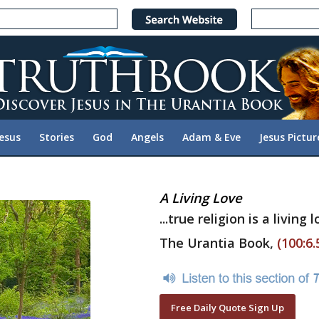
Jesus
Stories
God
Angels
Adam & Eve
Jesus Pictur
A Living Love
...true religion is a living 
The Urantia Book,
(100:6.
Free Daily Quote Sign Up