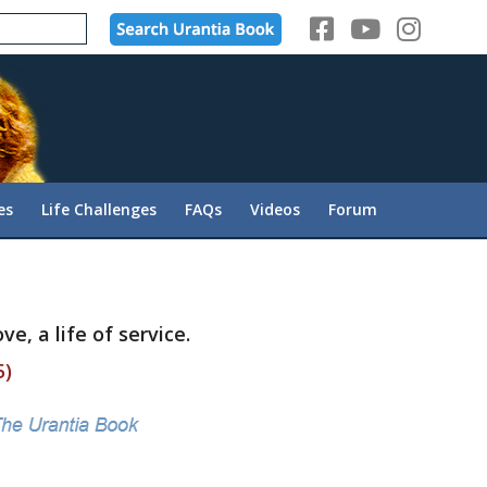
es
Life Challenges
FAQs
Videos
Forum
love, a life of service.
5)