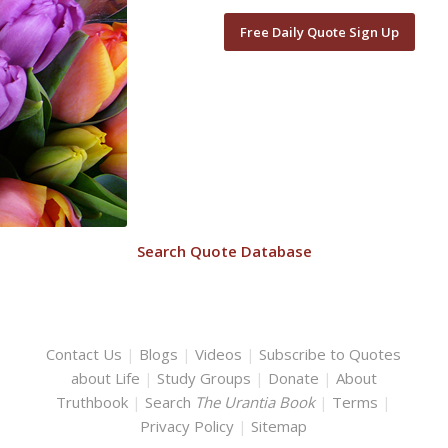
Free Daily Quote Sign Up
Search Quote Database
Contact Us
|
Blogs
|
Videos
|
Subscribe to Quotes
about Life
|
Study Groups
|
Donate
|
About
Truthbook
|
Search
The Urantia Book
|
Terms
|
Privacy Policy
|
Sitemap