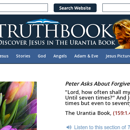
Jesus
Stories
God
Angels
Adam & Eve
Jesus Pictur
Peter Asks About Forgiv
"Lord, how often shall my
Until seven times?" And 
times but even to sevent
The Urantia Book,
(159:1.