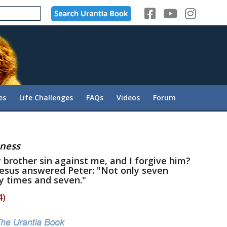
es
Life Challenges
FAQs
Videos
Forum
eness
 brother sin against me, and I forgive him?
Jesus answered Peter: "Not only seven
y times and seven."
4)