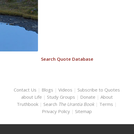
Search Quote Database
Contact Us
|
Blogs
|
Videos
|
Subscribe to Quotes
about Life
|
Study Groups
|
Donate
|
About
Truthbook
|
Search
The Urantia Book
|
Terms
|
Privacy Policy
|
Sitemap