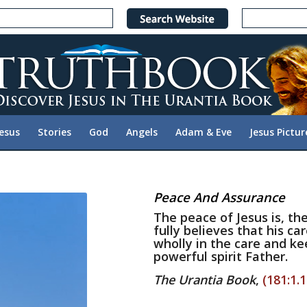
Jesus
Stories
God
Angels
Adam & Eve
Jesus Pictur
Peace And Assurance
The peace of Jesus is, t
fully believes that his ca
wholly in the care and kee
powerful spirit Father.
The Urantia Book
,
(181:1.1