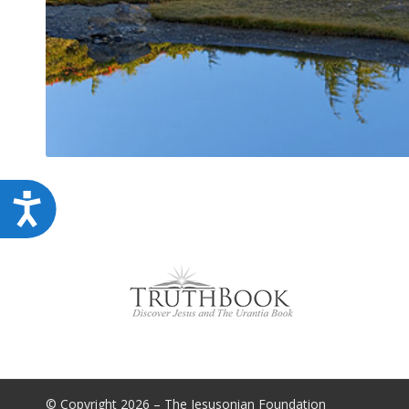
Accessibility
© Copyright 2026 – The Jesusonian Foundation