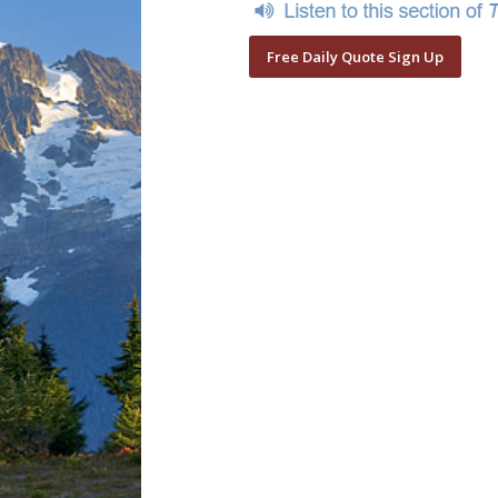
Free Daily Quote Sign Up