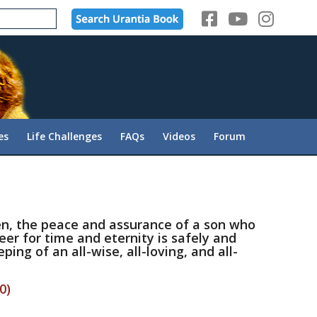
es
Life Challenges
FAQs
Videos
Forum
hen, the peace and assurance of a son who
reer for time and eternity is safely and
ping of an all-wise, all-loving, and all-
0)