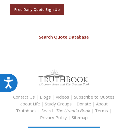
Free Daily Quote Sign Up
Search Quote Database
Accessibility
Contact Us
|
Blogs
|
Videos
|
Subscribe to Quotes
about Life
|
Study Groups
|
Donate
|
About
Truthbook
|
Search
The Urantia Book
|
Terms
|
Privacy Policy
|
Sitemap