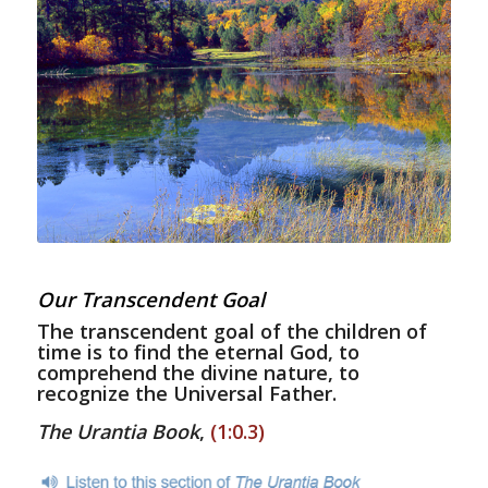
Our Transcendent Goal
The transcendent goal of the children of
time is to find the eternal God, to
comprehend the divine nature, to
recognize the Universal Father.
The Urantia Book
,
(1:0.3)