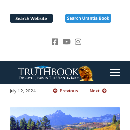
Please
note:
This
website
includes
an
accessibility
system.
July 12, 2024
Previous
Next