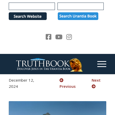
Please
note:
This
website
includes
an
accessibility
system.
December 12,
Next
2024
Previous