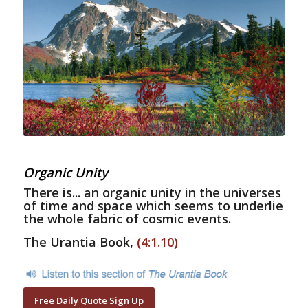
Organic Unity
There is... an organic unity in the universes
of time and space which seems to underlie
the whole fabric of cosmic events.
The Urantia Book,
(4:1.10)
Free Daily Quote Sign Up