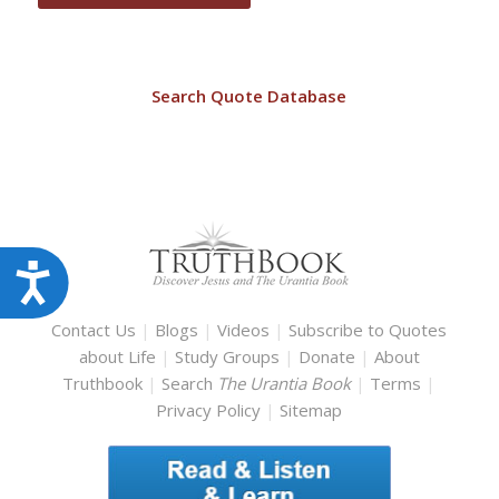
Search Quote Database
Accessibility
Contact Us
|
Blogs
|
Videos
|
Subscribe to Quotes
about Life
|
Study Groups
|
Donate
|
About
Truthbook
|
Search
The Urantia Book
|
Terms
|
Privacy Policy
|
Sitemap